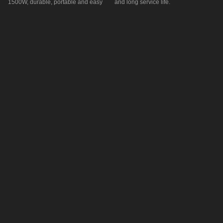
1500W, durable, portable and easy
and long service life.
to install.