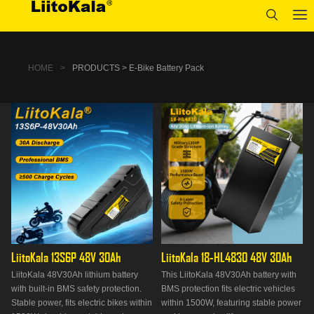
HOME
>
PRODUCTS > E-Bike Battery Pack
LiitoKala 13S6P 48V 30Ah
LiitoKala 18-HL4830 48V 30Ah
LiitoKala 48V30Ah lithium battery
This LiitoKala 48V30Ah battery with
with built-in BMS safety protection.
BMS protection fits electric vehicles
Stable power, fits electric bikes within
within 1500W, featuring stable power