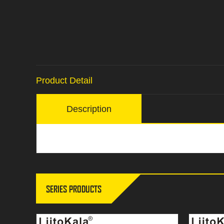
Product Detail
Description
SERIES PRODUCTS