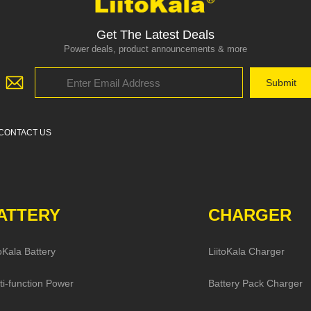
Get The Latest Deals
Power deals, product announcements & more
CONTACT US
ATTERY
CHARGER
toKala Battery
LiitoKala Charger
ti-function Power
Battery Pack Charger