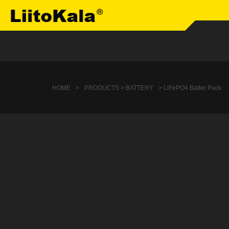
HOME
>
PRODUCTS > BATTERY
> LiFePO4 Batter Pack