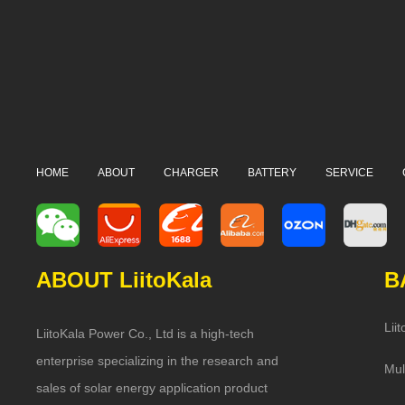
HOME
ABOUT
CHARGER
BATTERY
SERVICE
ABOUT LiitoKala
B
Lii
LiitoKala Power Co., Ltd is a high-tech
enterprise specializing in the research and
Mul
sales of solar energy application product