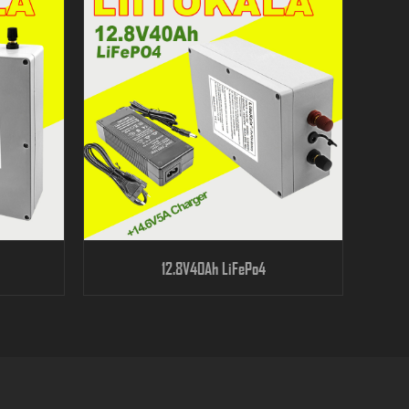
12.8V40Ah LiFePo4