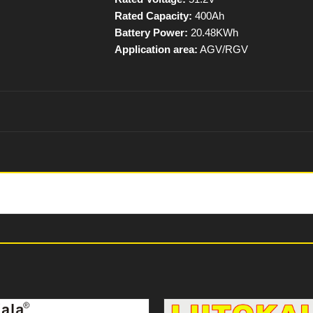
Rated Capacity:
400Ah
Battery Power:
20.48KWh
Application area:
AGV/RGV