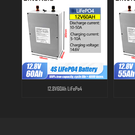
12.8V60Ah LiFePo4