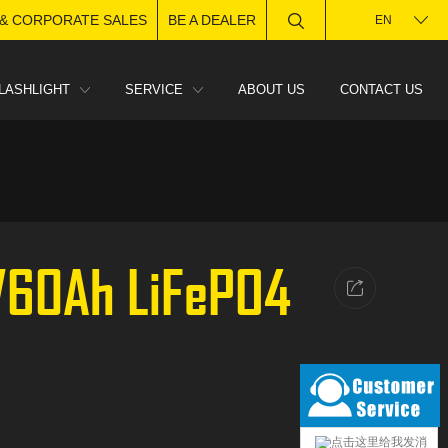
 & CORPORATE SALES
BE A DEALER
EN
LASHLIGHT
SERVICE
ABOUT US
CONTACT US
8V60Ah LiFePO4