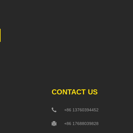
CONTACT US
+86 13760394452
+86 17688039828