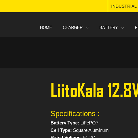
INDUSTRIAL
HOME
CHARGER
BATTERY
F
LiitoKala 12.
Specifications :
Battery Type:
LiFePO7
Cell Type:
Square Aluminum
Rated Voltage:
51.2V