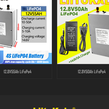
12.8V55Ah LiFePo4
12.8V50Ah LiFePo4