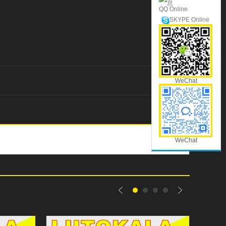
QQ Online
SKYPE Online
WeChat
WeChat