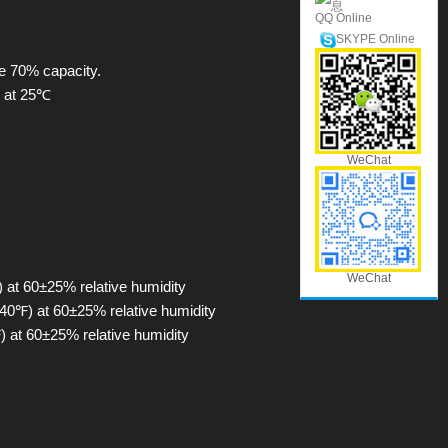
QQ Online
SKYPE Online
fe 70% capacity.
h at 25℃
WeChat
WeChat
 at 60±25% relative humidity
40℉) at 60±25% relative humidity
 at 60±25% relative humidity