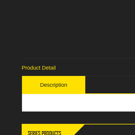
Product Detail
Description
SERIES PRODUCTS