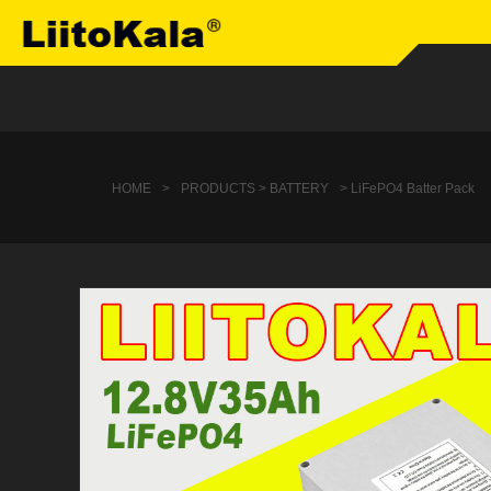
HOME
>
PRODUCTS > BATTERY
> LiFePO4 Batter Pack