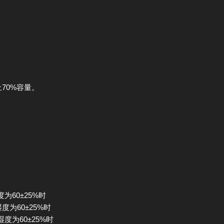
止70%容量。
度为60±25%时
湿度为60±25%时
湿度为60±25%时