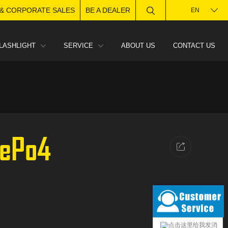
 & CORPORATE SALES
BE A DEALER
EN
LASHLIGHT
SERVICE
ABOUT US
CONTACT US
FePo4