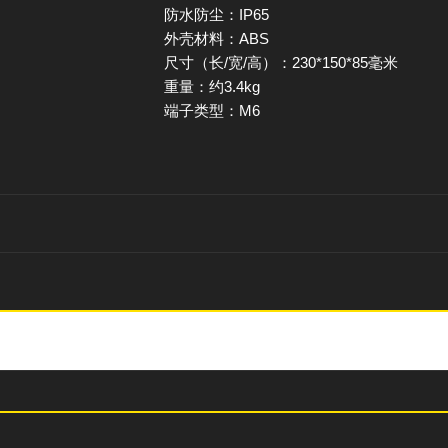
防水防尘：IP65
外壳材料：ABS
尺寸（长/宽/高）：230*150*85毫米
重量：约3.4kg
端子类型：M6