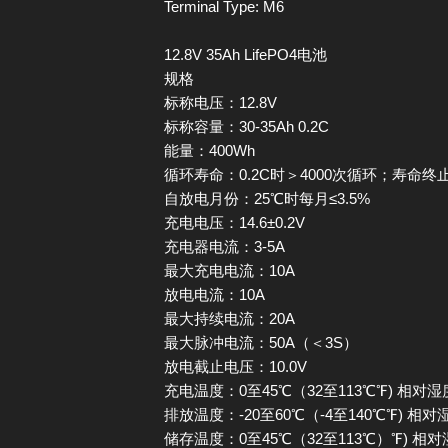
Terminal Type: M6
12.8V 35Ah LifePO4电池
规格
标称电压：12.8V
标称容量：30-35Ah 0.2C
能量：400Wh
循环寿命：0.2C时＞4000次循环；寿命终
自放电月份：25℃时每月≤3.5%
充电电压：14.6±0.2V
充电器电流：3-5A
最大充电电流：10A
放电电流：10A
最大持续电流：20A
最大脉冲电流：50A（＜3S）
放电截止电压：10.0V
充电温度：0至45℃（32至113℃℉) 相对湿
排放温度：-20至60℃（-4至140℃℉) 相对
储存温度：0至45℃（32至113℃）℉) 相对