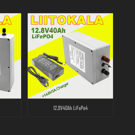
12.8V40Ah LiFePo4