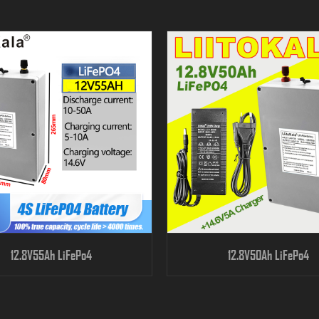
12.8V55Ah LiFePo4
12.8V50Ah LiFePo4