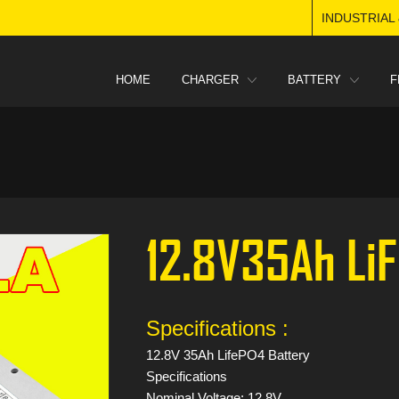
INDUSTRIAL
HOME
CHARGER
BATTERY
F
12.8V35Ah Li
Specifications :
12.8V 35Ah LifePO4 Battery
Specifications
Nominal Voltage: 12.8V