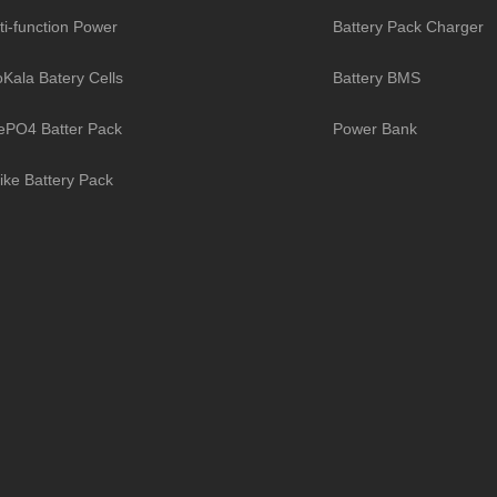
ti-function Power
Battery Pack Charger
toKala Batery Cells
Battery BMS
ePO4 Batter Pack
Power Bank
ike Battery Pack