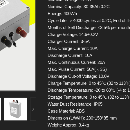
Nominal Capacity: 30-35Ah 0.2C
Energy: 400Wh
Cycle Life: ＞4000 cycles at 0.2C; End of li
Months of Self Discharge: ≤3.5% per mont
Charge Voltage: 14.6±0.2V
Charger Current: 3-5A
Max. Charge Current: 10A
Discharge Current: 10A
Max. Continuous Current: 20A
Max. Pulse Current: 50A(＜3S)
Discharge Cut-off Voltage: 10.0V
Charge Temperature: 0 to 45℃ (32 to 113℉)
Discharge Temperature: -20 to 60℃ (-4 to 1
Storage Temperature: 0 to 45℃ (32 to 113℉)
Water Dust Resistance: IP65
Case Material: ABS
Dimension (L/W/H): 230*150*85 mm
Weight: Approx. 3.4kg