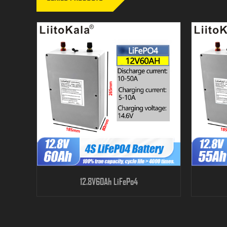
12.8V60Ah LiFePo4