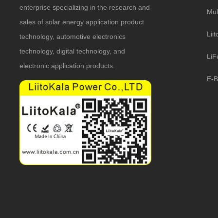
enterprise specializing in the research and
Mul
sales of solar energy application product
Lii
technology, automotive electronics
technology, digital technology, and
LiF
electronic application products.
E-B