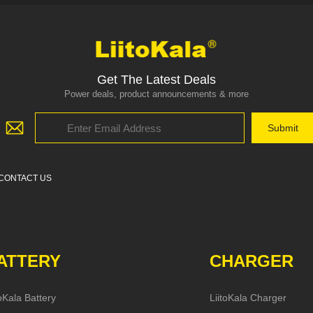
Get The Latest Deals
Power deals, product announcements & more
CONTACT US
ATTERY
CHARGER
toKala Battery
LiitoKala Charger