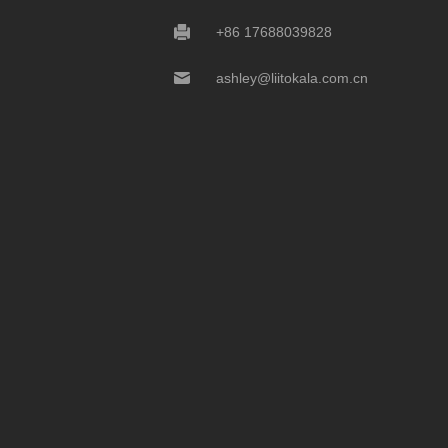
+86 17688039828
ashley@liitokala.com.cn