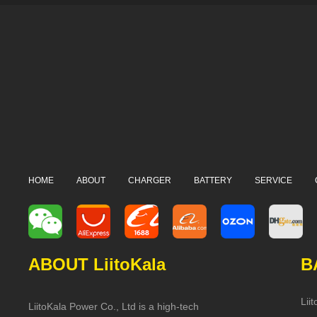
HOME
ABOUT
CHARGER
BATTERY
SERVICE
ABOUT LiitoKala
B
Lii
LiitoKala Power Co., Ltd is a high-tech