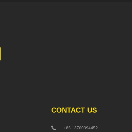
CONTACT US
+86 13760394452