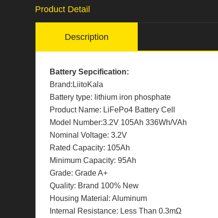
Product Detail
Description
Battery Sepcification:
Brand:LiitoKala
Battery type: lithium iron phosphate
Product Name: LiFePo4 Battery Cell
Model Number:3.2V 105Ah 336Wh/VAh
Nominal Voltage: 3.2V
Rated Capacity: 105Ah
Minimum Capacity: 95Ah
Grade: Grade A+
Quality: Brand 100% New
Housing Material: Aluminum
Internal Resistance: Less Than 0.3mΩ