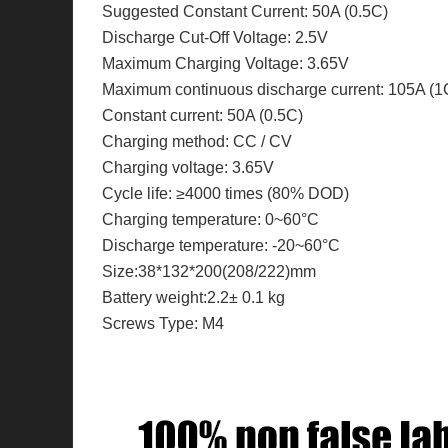
Suggested Constant Current: 50A (0.5C)
Discharge Cut-Off Voltage: 2.5V
Maximum Charging Voltage: 3.65V
Maximum continuous discharge current: 105A (1
Constant current: 50A (0.5C)
Charging method: CC / CV
Charging voltage: 3.65V
Cycle life: ≥4000 times (80% DOD)
Charging temperature: 0~60°C
Discharge temperature: -20~60°C
Size:38*132*200(208/222)mm
Battery weight:2.2± 0.1 kg
Screws Type: M4