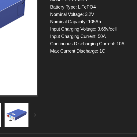
Battery Type: LiFePO4
Nominal Voltage: 3.2V
Nominal Capacity: 105Ah
Input Charging Voltage: 3.65v/cell
Input Charging Current: 50A
Continuous Discharging Current: 10A
Max Current Discharge: 1C