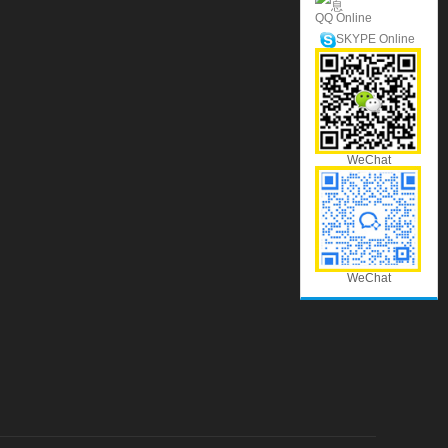
QQ Online
SKYPE Online
WeChat
WeChat