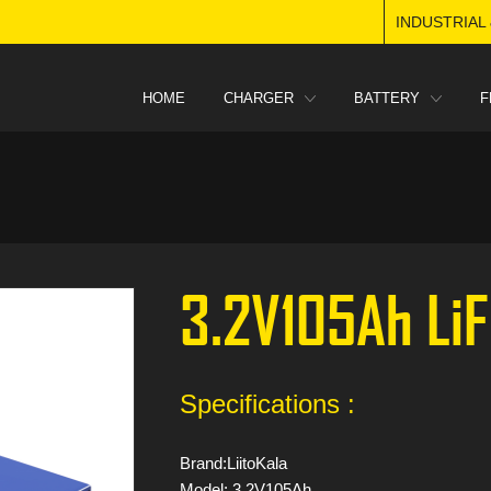
INDUSTRIAL
HOME
CHARGER
BATTERY
F
3.2V105Ah Li
Specifications :
Brand:LiitoKala
Model: 3.2V105Ah