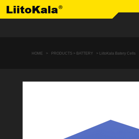
HOME
>
PRODUCTS > BATTERY
> LiitoKala Batery Cells