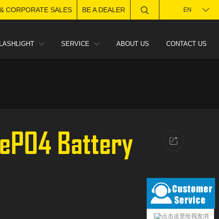
 & CORPORATE SALES
BE A DEALER
EN
LASHLIGHT
SERVICE
ABOUT US
CONTACT US
FePO4 Battery