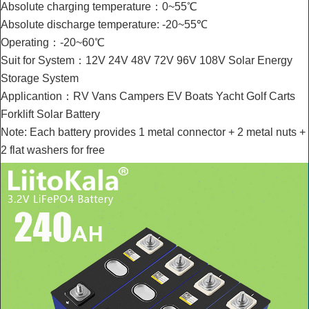
Absolute charging temperature：0~55℃
Absolute discharge temperature: -20~55℃
Operating：-20~60℃
Suit for System：12V 24V 48V 72V 96V 108V Solar Energy
Storage System
Applicantion：RV Vans Campers EV Boats Yacht Golf Carts
Forklift Solar Battery
Note: Each battery provides 1 metal connector + 2 metal nuts +
2 flat washers for free