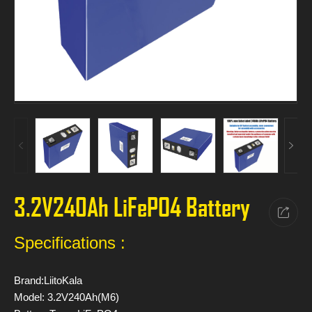
3.2V240Ah LiFePO4 Battery
Specifications :
Brand:LiitoKala
Model: 3.2V240Ah(M6)