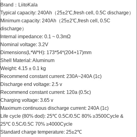
Brand：LiitoKala
Typical capacity: 240Ah（25±2℃,fresh cell, 0.5C discharge）
Minimum capacity: 240Ah（25±2℃,fresh cell, 0.5C
discharge）
Internal impedance: 0.1 ~ 0.3mΩ
Nominal voltage: 3.2V
Dimensions(L*W*H): 173*54*(204+17)mm
Shell Material: Aluminum
Weight: 4.15 ± 0.1 kg
Recommend constant current: 230A~240A (1c)
Discharge end voltage: 2.5 v
Recommend constant current: 120a (0.5c)
Charging voltage: 3.65 v
Maximum continuous discharge current: 240A (1c)
Life cycle (80% dod): 25℃ 0.5C/0.5C 80% ≥3500Cycle &
25℃ 0.5C/0.5C 70% ≥4000Cycle
Standard charge temperature: 25±2℃