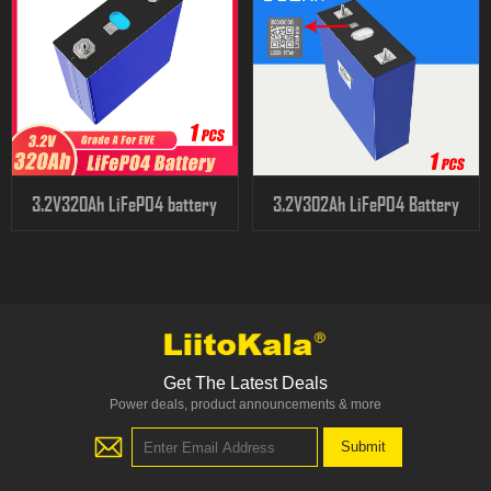
3.2V320Ah LiFePO4 battery
3.2V302Ah LiFePO4 Battery
Get The Latest Deals
Power deals, product announcements & more