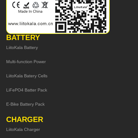
BATTERY
LiitoKala Battery
Multi-function Power
LiitoKala Batery Cells
LiFePO4 Batter Pack
E-Bike Battery Pack
CHARGER
LiitoKala Charger