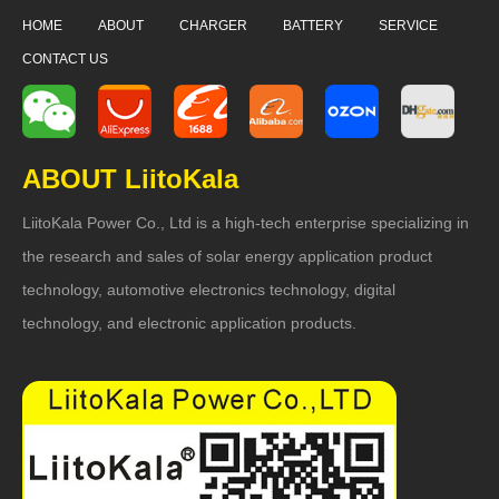
HOME
ABOUT
CHARGER
BATTERY
SERVICE
CONTACT US
ABOUT LiitoKala
LiitoKala Power Co., Ltd is a high-tech enterprise specializing in
the research and sales of solar energy application product
technology, automotive electronics technology, digital
technology, and electronic application products.