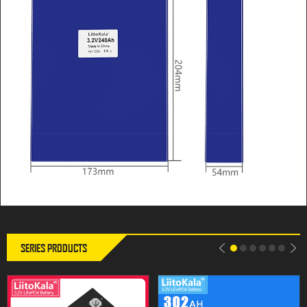
LiitoKala 3.2V 302Ah Lifepo4
LiitoKala 3.2V 302Ah Lifepo4
battery 280AH 310Ah Grade A
Battery 12V 310Ah DIY Solar
12V 24V Rechargeable Battery
Panel Power Bank 24V 48V
Pack EU US Tax Free With
Camping Rechargeable Spare
Busbars
Battery With Busbar
SERIES PRODUCTS