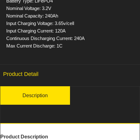
Battery Type: LiFePO4
Nominal Voltage: 3.2V
Nominal Capacity: 240Ah
Input Charging Voltage: 3.65v/cell
Input Charging Current: 120A
Continuous Discharging Current: 240A
Max Current Discharge: 1C
Product Detail
Description
Product Description