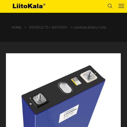
HOME
>
PRODUCTS > BATTERY
> LiitoKala Batery Cells