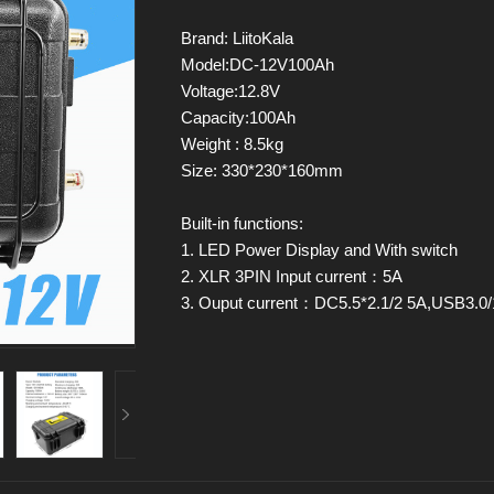
Brand: LiitoKala
Model:DC-12V100Ah
Voltage:12.8V
Capacity:100Ah
Weight : 8.5kg
Size: 330*230*160mm
Built-in functions:
1. LED Power Display and With switch
2. XLR 3PIN Input current：5A
3. Ouput current：DC5.5*2.1/2 5A,USB3.