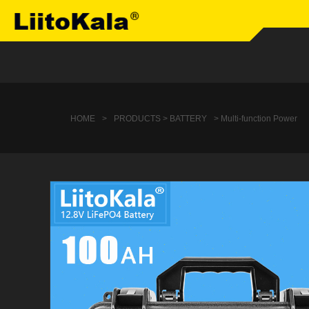
HOME
>
PRODUCTS > BATTERY
> Multi-function Power