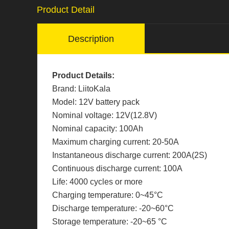
Product Detail
Description
Product Details:
Brand: LiitoKala
Model: 12V battery pack
Nominal voltage: 12V(12.8V)
Nominal capacity: 100Ah
Maximum charging current: 20-50A
Instantaneous discharge current: 200A(2S)
Continuous discharge current: 100A
Life: 4000 cycles or more
Charging temperature: 0~45°C
Discharge temperature: -20~60°C
Storage temperature: -20~65 °C