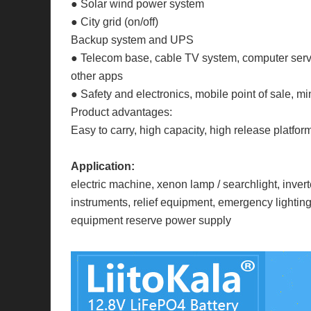
● Solar wind power system
● City grid (on/off)
Backup system and UPS
● Telecom base, cable TV system, computer serve
other apps
● Safety and electronics, mobile point of sale, min
Product advantages:
Easy to carry, high capacity, high release platfor
Application:
electric machine, xenon lamp / searchlight, inv
instruments, relief equipment, emergency lighting
equipment reserve power supply