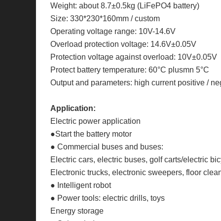
Weight: about 8.7±0.5kg (LiFePO4 battery)
Size: 330*230*160mm / custom
Operating voltage range: 10V-14.6V
Overload protection voltage: 14.6V±0.05V
Protection voltage against overload: 10V±0.05V
Protect battery temperature: 60°C plusmn 5°C
Output and parameters: high current positive / ne
Application:
Electric power application
●Start the battery motor
● Commercial buses and buses:
Electric cars, electric buses, golf carts/electric
Electronic trucks, electronic sweepers, floor clean
● Intelligent robot
● Power tools: electric drills, toys
Energy storage