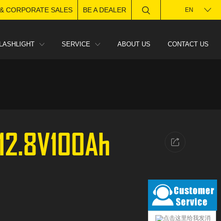
 & CORPORATE SALES
BE A DEALER
EN
LASHLIGHT
SERVICE
ABOUT US
CONTACT US
-12.8V100Ah