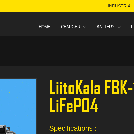
INDUSTRIAL
HOME
CHARGER
BATTERY
F
LiitoKala FBK
LiFePO4
Specifications :