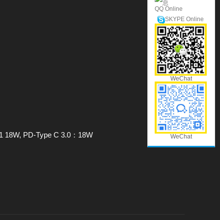
QQ Online
SKYPE Online
WeChat
0/1 18W, PD-Type C 3.0：18W
WeChat