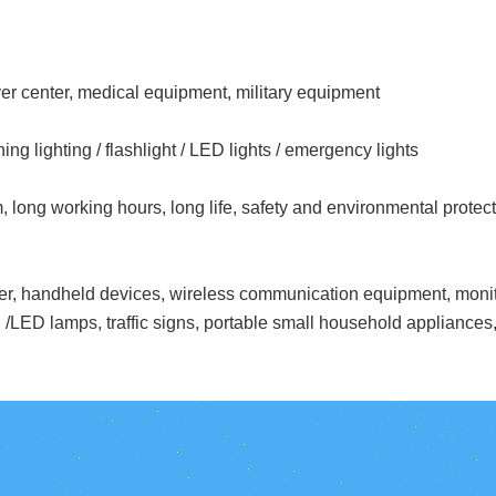
r center, medical equipment, military equipment
ing lighting / flashlight / LED lights / emergency lights
m, long working hours, long life, safety and environmental protec
erter, handheld devices, wireless communication equipment, mon
 /LED lamps, traffic signs, portable small household appliances, 