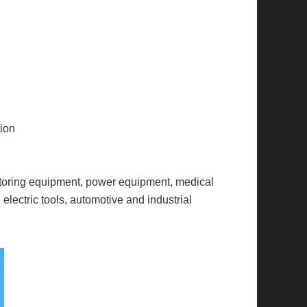
tion
itoring equipment, power equipment, medical
electric tools, automotive and industrial