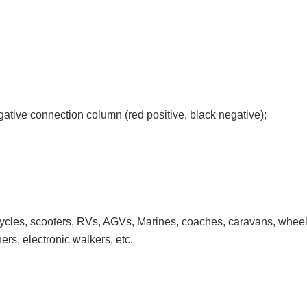
gative connection column (red positive, black negative);
 bicycles, scooters, RVs, AGVs, Marines, coaches, caravans, wheel
ers, electronic walkers, etc.