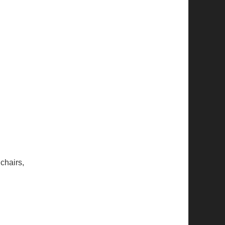
chairs,