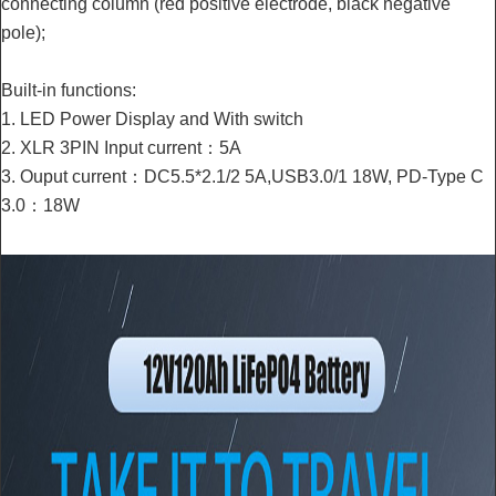
connecting column (red positive electrode, black negative
pole);
Built-in functions:
1. LED Power Display and With switch
2. XLR 3PIN Input current：5A
3. Ouput current：DC5.5*2.1/2 5A,USB3.0/1 18W, PD-Type C
3.0：18W