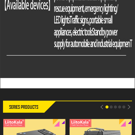
LiitoKala 12V 300Ah LiFePO4
LiitoKala DC-12V240Ah LiFePO4
Battery 12.8V Power For RV
Battery Lithium Power Battery For
Campers Golf Cart Off-Road Off-
12.8V RV Campers Golf Cart Off-
grid Solar Wind，QC3.0 Type-C
Road Off-grid Solar Wind
USB output
SERIES PRODUCTS