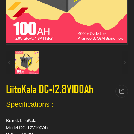
LiitoKala DC-12.8V100Ah
Specifications :
Brand: LiitoKala
Model:DC-12V100Ah