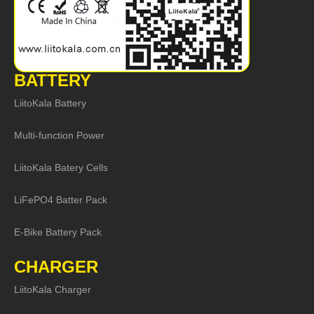
BATTERY
LiitoKala Battery
Multi-function Power
LiitoKala Batery Cells
LiFePO4 Batter Pack
E-Bike Battery Pack
CHARGER
LiitoKala Charger