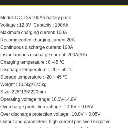
Model: DC-12V100Ah battery pack
Voltage : 12.8V Capacity : 100Ah
Maximum charging current: 100A
Recommended charging current:20A
Continuous discharge current: 100A
Instantaneous discharge current: 200A(3S)
Charging temperature : 0~45 ℃
Discharge temperature : -20 ~ 60 ℃
Storage temperature : -20 ~ 45 ℃
Weight : 10.5kg/12.5kg
Size: 228*136*220mm
Operating voltage range: 10.0V-14.6V
Overcharge protection voltage : 14.6V + 0.05V
Over discharge protection voltage : 10.0V + 0.05V
Output and parameters: high current positive / negative