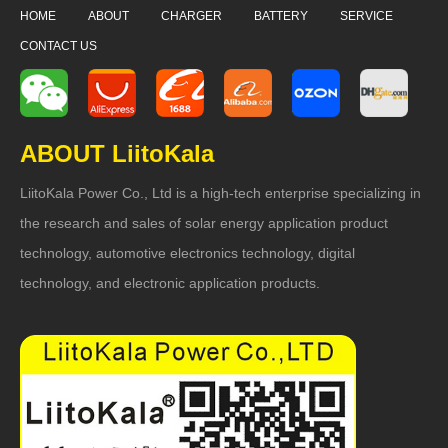
HOME
ABOUT
CHARGER
BATTERY
SERVICE
CONTACT US
ABOUT LiitoKala
LiitoKala Power Co., Ltd is a high-tech enterprise specializing in
the research and sales of solar energy application product
technology, automotive electronics technology, digital
technology, and electronic application products.