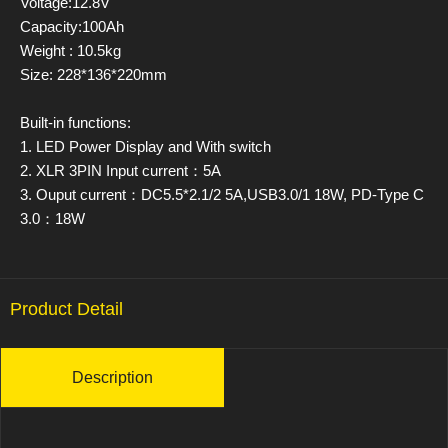
Voltage:12.8V
Capacity:100Ah
Weight : 10.5kg
Size: 228*136*220mm
Built-in functions:
1. LED Power Display and With switch
2. XLR 3PIN Input current：5A
3. Ouput current：DC5.5*2.1/2 5A,USB3.0/1 18W, PD-Type C
3.0：18W
Product Detail
Description