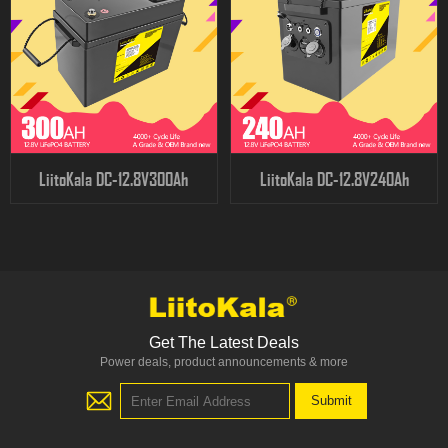
LiitoKala DC-12.8V300Ah
LiitoKala DC-12.8V240Ah
Get The Latest Deals
Power deals, product announcements & more