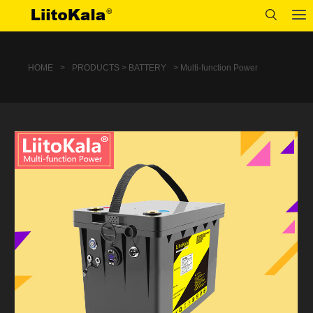
HOME
>
PRODUCTS > BATTERY
> Multi-function Power