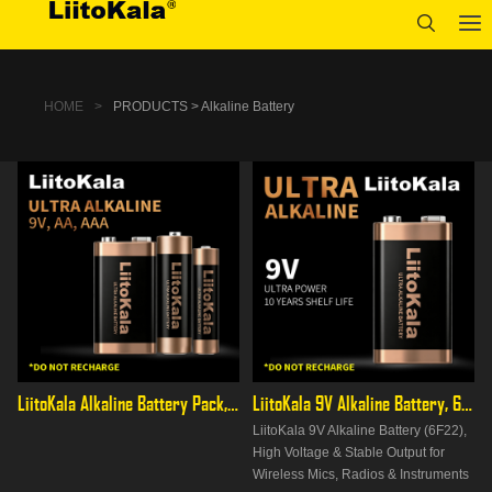
HOME
>
PRODUCTS > Alkaline Battery
LiitoKala Alkaline Battery Pack, AA/AAA/9V Full Range, High
LiitoKala 9V Alkaline Battery, 6F22 PP3 for Multimeters &
LiitoKala 9V Alkaline Battery (6F22),
High Voltage & Stable Output for
Wireless Mics, Radios & Instruments