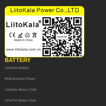
BATTERY
LiitoKala Battery
Multi-function Power
LiitoKala Batery Cells
LiFePO4 Batter Pack