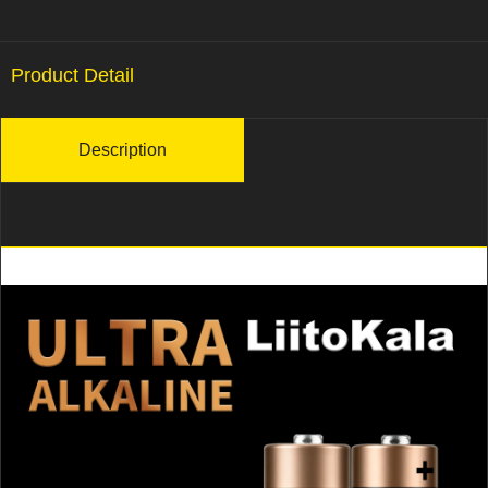
Product Detail
Description