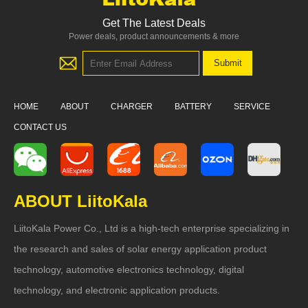
Get The Latest Deals
Power deals, product announcements & more
HOME
ABOUT
CHARGER
BATTERY
SERVICE
CONTACT US
ABOUT LiitoKala
LiitoKala Power Co., Ltd is a high-tech enterprise specializing in
the research and sales of solar energy application product
technology, automotive electronics technology, digital
technology, and electronic application products.