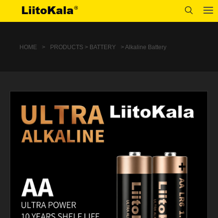
HOME
>
PRODUCTS > BATTERY
> Alkaline Battery