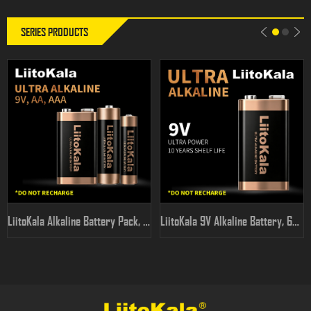
SERIES PRODUCTS
LiitoKala Alkaline Battery Pack, AA/AAA/9V Full Range, High
LiitoKala 9V Alkaline Battery, 6F22 PP3 for Multimeters &