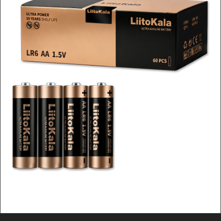
LiitoKala 9V Alkaline Battery
(6F22), High Voltage & Stable
Output for Wireless Mics, Radios
& Instruments