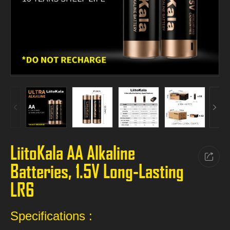
LiitoKala AA Alkaline
Batteries, 1.5V Long-Lasting
LR6
Specifications :