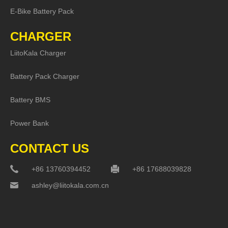
E-Bike Battery Pack
CHARGER
LiitoKala Charger
Battery Pack Charger
Battery BMS
Power Bank
CONTACT US
+86 13760394452
+86 17688039828
ashley@liitokala.com.cn