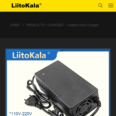
HOME
>
PRODUCTS > CHARGER
> Battery Pack Charger