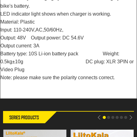
bike's battery.
LED indicator light shows when charger is working.
Material: Plastic
Input: 110-240V,AC,50/60Hz,
Output: 48V Output power: DC 54.6V
Output current: 3A
Battery type: 10S Li-ion battery pack Weight:
0.5kg±10g DC plug: XLR 3PIN or
Video Plug
LiitoKala 14.6V 20A Smart
LiitoKala 29.2V 20A Smart
Note: please make sure the polarity connects correct.
Charger for 4S 12V LiFePO4
Charger for 8S 24V LiFePO4
Battery | Electric Wheelchair |
Battery | Electric Wheelchair |
Universal Charger
Universal Charger
SERIES PRODUCTS