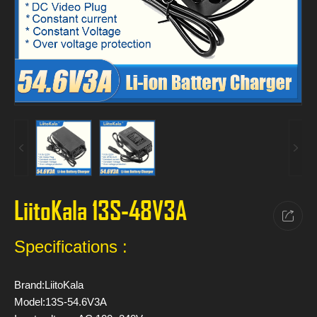
LiitoKala 13S-48V3A
Specifications :
Brand:LiitoKala
Model:13S-54.6V3A