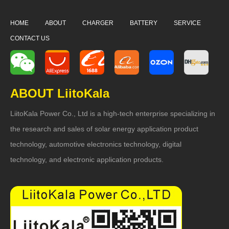
HOME
ABOUT
CHARGER
BATTERY
SERVICE
CONTACT US
ABOUT LiitoKala
LiitoKala Power Co., Ltd is a high-tech enterprise specializing in
the research and sales of solar energy application product
technology, automotive electronics technology, digital
technology, and electronic application products.