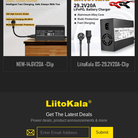
NEW-14.6V20A -Clip
LiitoKala 8S-29.2V20A-Clip
Get The Latest Deals
Power deals, product announcements & more