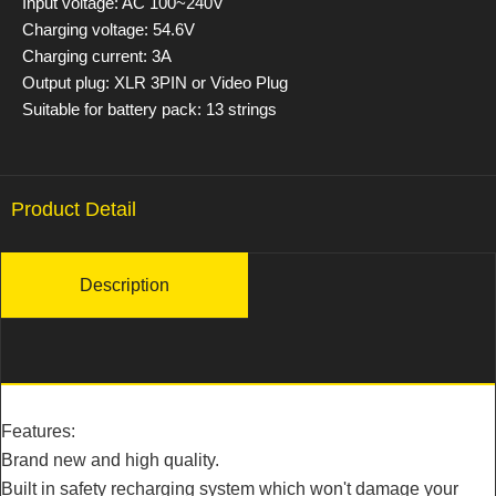
Input voltage: AC 100~240V
Charging voltage: 54.6V
Charging current: 3A
Output plug: XLR 3PIN or Video Plug
Suitable for battery pack: 13 strings
Product Detail
Description
Features:
Brand new and high quality.
Built in safety recharging system which won't damage your