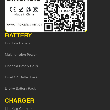
BATTERY
LiitoKala Battery
Multi-function Power
LiitoKala Batery Cells
LiFePO4 Batter Pack
E-Bike Battery Pack
CHARGER
LiitoKala Charger