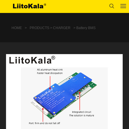
HOME
>
PRODUCTS > CHARGER
> Battery BMS