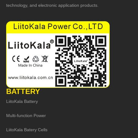
technology, and electronic application products.
BATTERY
LiitoKala Battery
Multi-function Power
LiitoKala Batery Cells