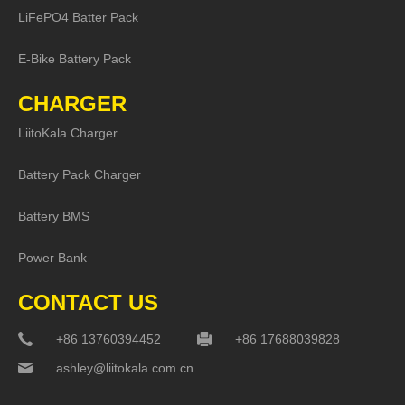
LiFePO4 Batter Pack
E-Bike Battery Pack
CHARGER
LiitoKala Charger
Battery Pack Charger
Battery BMS
Power Bank
CONTACT US
+86 13760394452
+86 17688039828
ashley@liitokala.com.cn