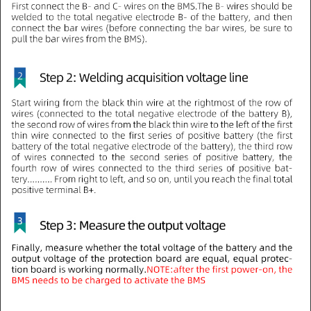
12V 4S LiFePO4 Smart Bluetooth
12V 4S LiFePO4 Smart Bluetooth
BMS 200A High Power
BMS 100A High Power