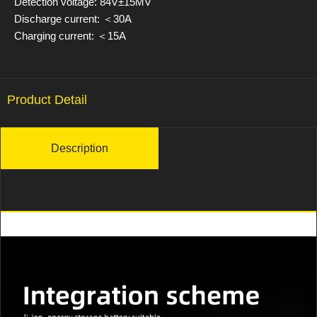
Detection voltage: 84V±15MV
Discharge current: ＜30A
Charging current: ＜15A
Product Detail
Description