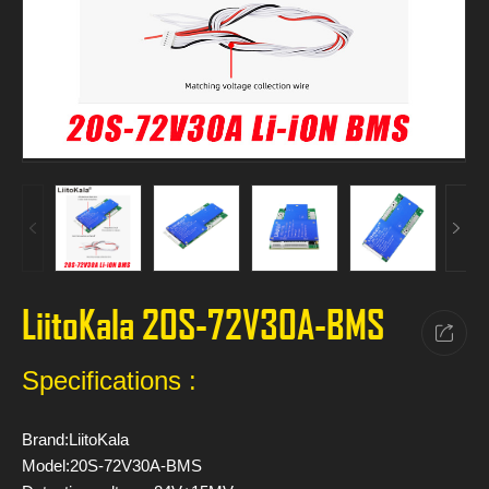
LiitoKala 20S-72V30A-BMS
Specifications :
Brand:LiitoKala
Model:20S-72V30A-BMS