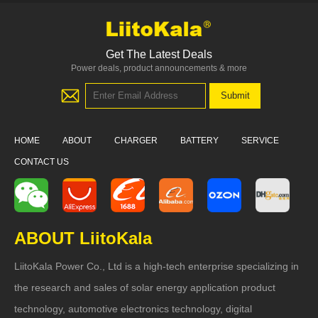
Get The Latest Deals
Power deals, product announcements & more
HOME
ABOUT
CHARGER
BATTERY
SERVICE
CONTACT US
ABOUT LiitoKala
LiitoKala Power Co., Ltd is a high-tech enterprise specializing in
the research and sales of solar energy application product
technology, automotive electronics technology, digital