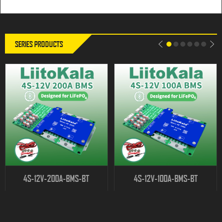
SERIES PRODUCTS
4S-12V-200A-BMS-BT
4S-12V-100A-BMS-BT