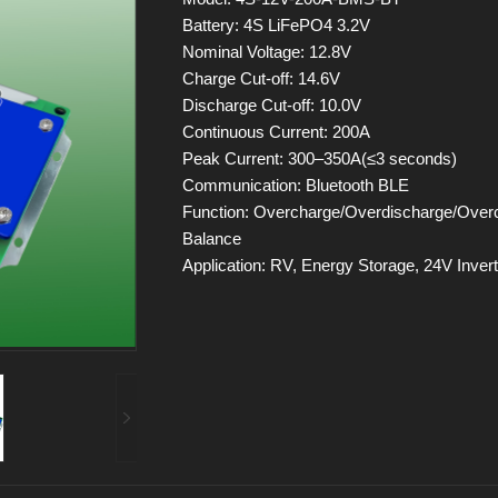
Battery: 4S LiFePO4 3.2V
Nominal Voltage: 12.8V
Charge Cut-off: 14.6V
Discharge Cut-off: 10.0V
Continuous Current: 200A
Peak Current: 300–350A(≤3 seconds)
Communication: Bluetooth BLE
Function: Overcharge/Overdischarge/Overcu
Balance
Application: RV, Energy Storage, 24V Inverte