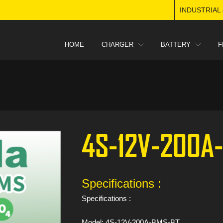
INDUSTRIAL
HOME
CHARGER
BATTERY
F
4S-12V-200A
Specifications :
Specifications :
Model: 4S-12V-200A-BMS-BT