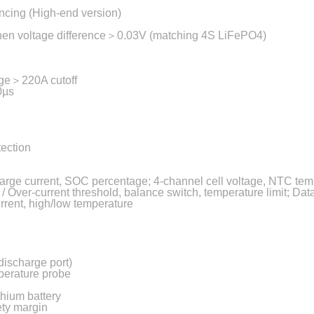
ncing (High-end version)
 when voltage difference＞0.03V (matching 4S LiFePO4)
rge＞220A cutoff
00µs
tection
harge current, SOC percentage; 4-channel cell voltage, NTC tem
 Over-current threshold, balance switch, temperature limit; Data 
rrent, high/low temperature
discharge port)
perature probe
thium battery
ety margin