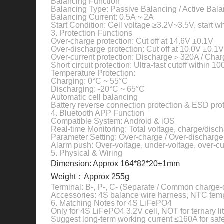
Balancing Function
Balancing Type: Passive Balancing / Active Bala
Balancing Current: 0.5A ~ 2A
Start Condition: Cell voltage ≥3.2V~3.5V, start
3. Protection Functions
Over-charge protection: Cut off at 14.6V ±0.1V
Over-discharge protection: Cut off at 10.0V ±0.1V
Over-current protection: Discharge＞320A / Cha
Short circuit protection: Ultra-fast cutoff within 1
Temperature Protection:
Charging: 0°C ~ 55°C
Discharging: -20°C ~ 65°C
Automatic cell balancing
Battery reverse connection protection & ESD pro
4. Bluetooth APP Function
Compatible System: Android & iOS
Real-time Monitoring: Total voltage, charge/disc
Parameter Setting: Over-charge / Over-discharge /
Alarm push: Over-voltage, under-voltage, over-cu
5. Physical & Wiring
Dimension: Approx 164*82*20±1mm
Weight：Approx 255g
Terminal: B-, P-, C- (Separate / Common charge-
Accessories: 4S balance wire harness, NTC tem
6. Matching Notes for 4S LiFePO4
Only for 4S LiFePO4 3.2V cell, NOT for ternary li
Suggest long-term working current ≤160A for saf