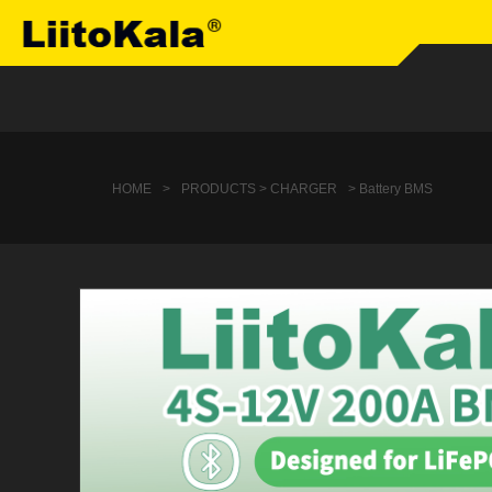
HOME
>
PRODUCTS > CHARGER
> Battery BMS