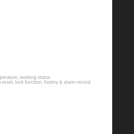
perature, working status
reset, lock function, history & alarm record