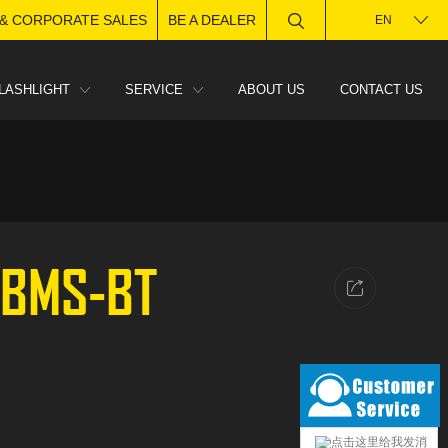
 & CORPORATE SALES
BE A DEALER
EN
LASHLIGHT
SERVICE
ABOUT US
CONTACT US
-BMS-BT