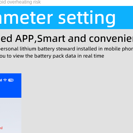
id overheating risk