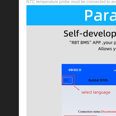
NTC temperature probe must be connected to avo