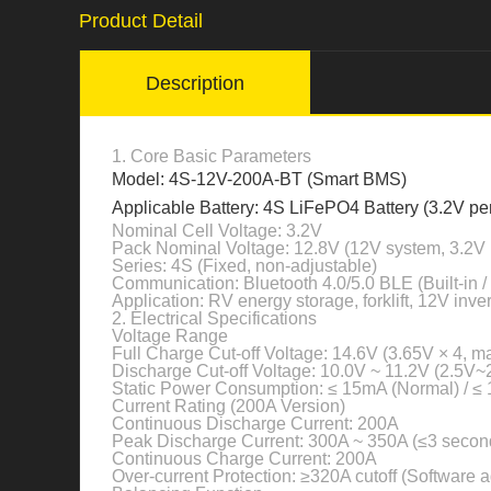
Product Detail
Description
1. Core Basic Parameters
Model: 4S-12V-200A-BT (Smart BMS)
Applicable Battery: 4S LiFePO4 Battery (3.2V per
Nominal Cell Voltage: 3.2V
Pack Nominal Voltage: 12.8V (12V system, 3.2V 
Series: 4S (Fixed, non-adjustable)
Communication: Bluetooth 4.0/5.0 BLE (Built-in /
Application: RV energy storage, forklift, 12V inv
2. Electrical Specifications
Voltage Range
Full Charge Cut-off Voltage: 14.6V (3.65V × 4, 
Discharge Cut-off Voltage: 10.0V ~ 11.2V (2.5V~
Static Power Consumption: ≤ 15mA (Normal) / ≤
Current Rating (200A Version)
Continuous Discharge Current: 200A
Peak Discharge Current: 300A ~ 350A (≤3 secon
Continuous Charge Current: 200A
Over-current Protection: ≥320A cutoff (Software a