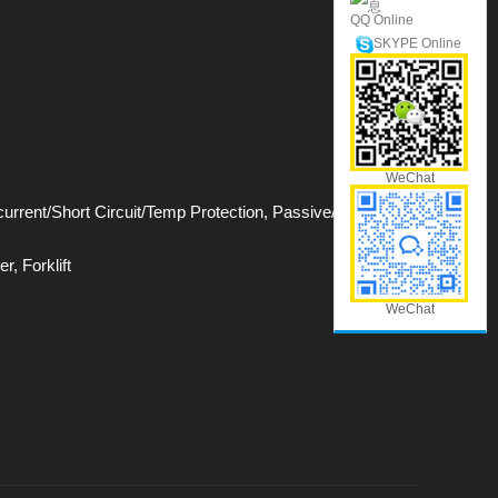
QQ Online
SKYPE Online
WeChat
rrent/Short Circuit/Temp Protection, Passive/Active
r, Forklift
WeChat