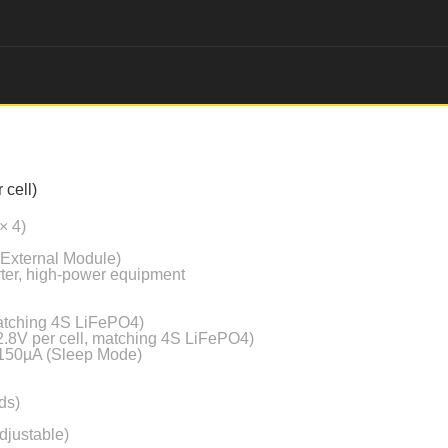
 cell)
× 4)
 External Module)
erter, high-power equipment
matching 4S LiFePO4)
2.8V per cell, matching 4S LiFePO4)
 150µA (Sleep Mode)
ds)
djustable)