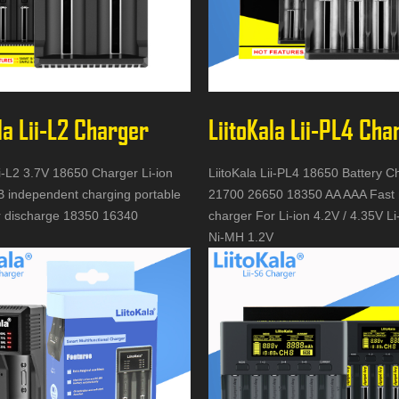
la Lii-L2 Charger
LiitoKala Lii-PL4 Cha
ii-L2 3.7V 18650 Charger Li-ion
LiitoKala Lii-PL4 18650 Battery C
B independent charging portable
21700 26650 18350 AA AAA Fast 
 discharge 18350 16340
charger For Li-ion 4.2V / 4.35V L
Ni-MH 1.2V