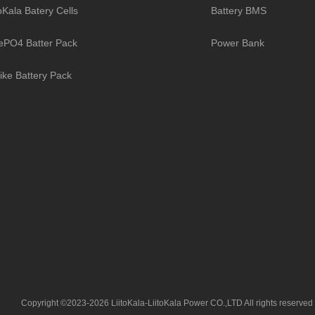
toKala Batery Cells
Battery BMS
ePO4 Batter Pack
Power Bank
ike Battery Pack
Copyright ©2023-2026 LiitoKala-LiitoKala Power CO.,LTD All rights reserved