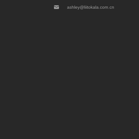
ashley@liitokala.com.cn