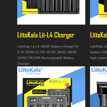
LiitoKala Lii-L4 Charger
LiitoKa
LiitoKala Lii-L4 18650 battery charger for
LiitoKala L
3.7V 26650 21700 20700 20650 18500
battery US
18350 CR123A Rechargeable Battery
High power
Charger