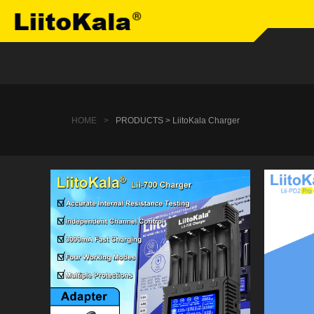
HOME
>
PRODUCTS > LiitoKala Charger