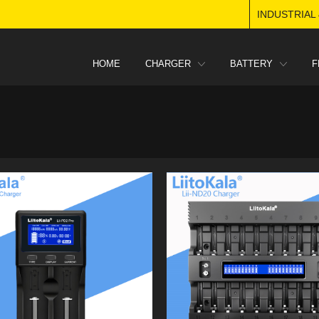
INDUSTRIAL
HOME
CHARGER
BATTERY
F