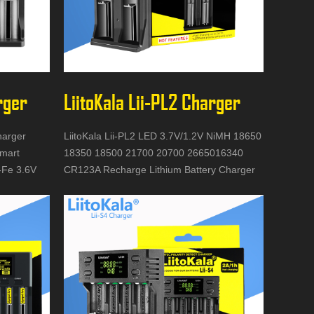
rger
LiitoKala Lii-PL2 Charger
harger
LiitoKala Lii-PL2 LED 3.7V/1.2V NiMH 18650
mart
18350 18500 21700 20700 2665016340
i-Fe 3.6V
CR123A Recharge Lithium Battery Charger