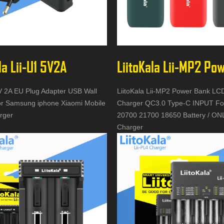
la Lii-U1 5V2A
5V 2A EU Plug Adapter USB Wall
LiitoKala Lii-MP2 Power Bank L
r Samsung iphone Xiaomi Mobile
Charger QC3.0 Type-C INPUT Fo
rger
20700 21700 18650 Battery / ONL
Charger