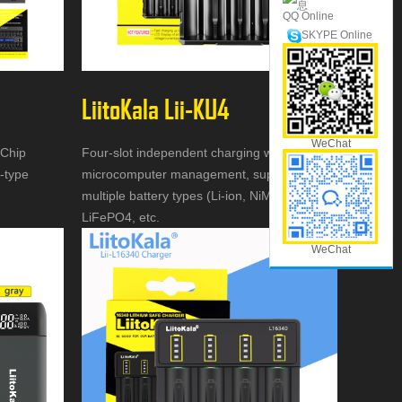
QQ Online
SKYPE Online
LiitoKala Lii-KU4
WeChat
 Chip
Four-slot independent charging with
i-type
microcomputer management, supports
multiple battery types (Li-ion, NiMH,
LiFePO4, etc.
WeChat