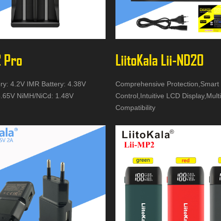
2 Pro
LiitoKala Lii-ND20
ery: 4.2V IMR Battery: 4.38V
Comprehensive Protection,Smart
.65V NiMH/NiCd: 1.48V
Control,Intuitive LCD Display,Mult
Compatibility