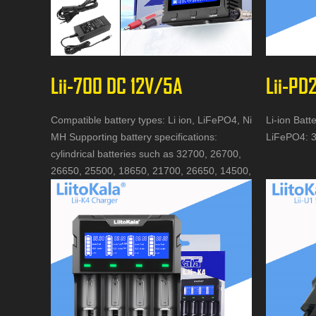
Lii-700 DC 12V/5A
Lii-PD
Compatible battery types: Li ion, LiFePO4, Ni
Li-ion Batt
MH Supporting battery specifications:
LiFePO4: 3
cylindrical batteries such as 32700, 26700,
26650, 25500, 18650, 21700, 26650, 14500,
AA, AAA, etc