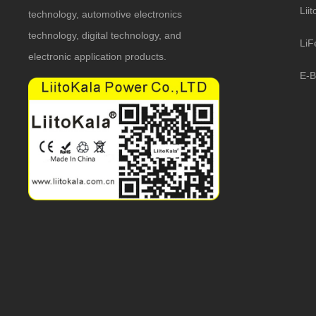
Lii
technology, automotive electronics
technology, digital technology, and
LiF
electronic application products.
E-B