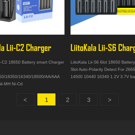
la Lii-C2 Charger
LiitoKala Lii-S6 Char
ii-C2 18650 Battery smart Charger
LiitoKala Lii-S6 6lot 18650 Batter
Slot Auto-Polarity Detect For 26
50/18350/16340/18500/AA/AAA
14500 10440 16340 1.2V 3.7V ba
Ni-MH Ni-Cd
<
1
2
3
>