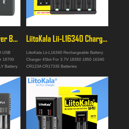
LiitoKala Lii-MP2 Power Bank
LiitoKala Lii-L16340 Charger
CD USB
LiitoKala Lii-L16340 Rechargeable Battery
r 18700
Charger 4Slot For 3.7V 18350 1850 16340
Y Battery
CR123A CR17335 Batteries