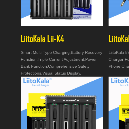
LiitoKala Lii-K4
LiitoKa
Smart Multi-Type Charging,Battery Recovery
LiitoKala 
Function,Triple Current Adjustment,Power
Charger Fo
Bank Function,Comprehensive Safety
Phone Cha
Protections,Visual Status Display,