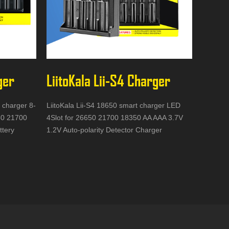
ger
LiitoKala Lii-S4 Charger
y charger 8-
LiitoKala Lii-S4 18650 smart charger LED
650 21700
4Slot for 26650 21700 18350 AA AAA 3.7V
ttery
1.2V Auto-polarity Detector Charger