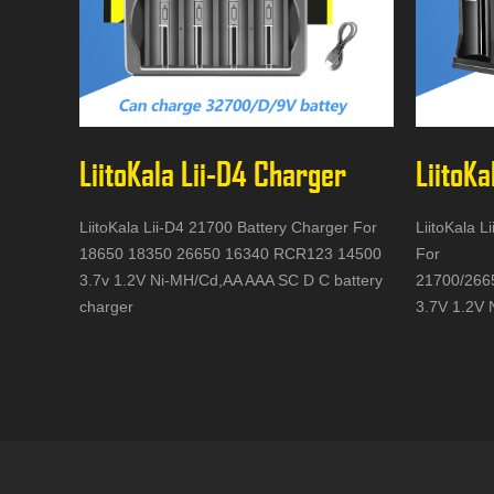
LiitoKala Lii-D4 Charger
LiitoKa
LiitoKala Lii-D4 21700 Battery Charger For
LiitoKala L
18650 18350 26650 16340 RCR123 14500
For
3.7v 1.2V Ni-MH/Cd,AA AAA SC D C battery
21700/266
charger
3.7V 1.2V 