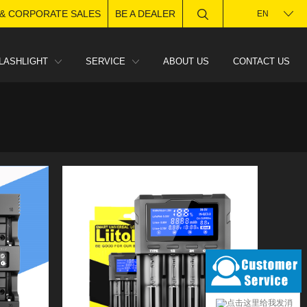
 & CORPORATE SALES
BE A DEALER
EN
LASHLIGHT
SERVICE
ABOUT US
CONTACT US