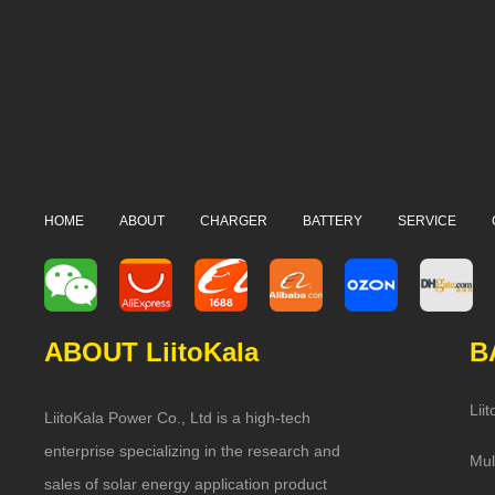
HOME
ABOUT
CHARGER
BATTERY
SERVICE
ABOUT LiitoKala
B
Lii
LiitoKala Power Co., Ltd is a high-tech
enterprise specializing in the research and
Mul
sales of solar energy application product