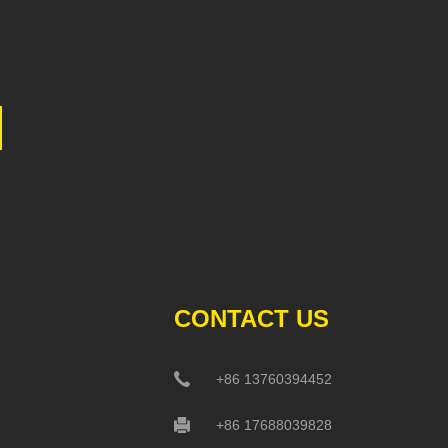
CONTACT US
+86 13760394452
+86 17688039828