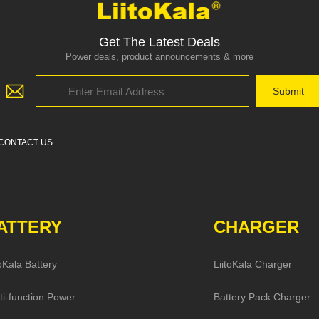
Get The Latest Deals
Power deals, product announcements & more
CONTACT US
ATTERY
CHARGER
toKala Battery
LiitoKala Charger
ti-function Power
Battery Pack Charger