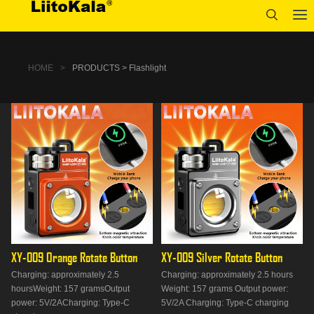
HOME
>
PRODUCTS > Flashlight
XY-009 Orange Rotate Button
XY-009 Silver Rotate Button
Charging: approximately 2.5
Charging: approximately 2.5 hours
hoursWeight: 157 gramsOutput
Weight: 157 grams Output power:
power: 5V/2ACharging: Type-C
5V/2A Charging: Type-C charging