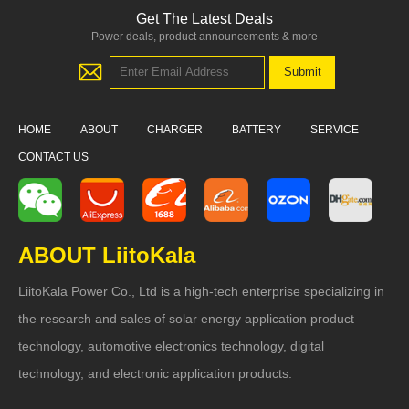
Get The Latest Deals
Power deals, product announcements & more
HOME
ABOUT
CHARGER
BATTERY
SERVICE
CONTACT US
ABOUT LiitoKala
LiitoKala Power Co., Ltd is a high-tech enterprise specializing in
the research and sales of solar energy application product
technology, automotive electronics technology, digital
technology, and electronic application products.