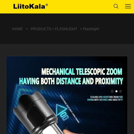
HOME
>
PRODUCTS > FLASHLIGHT
> Flashlight