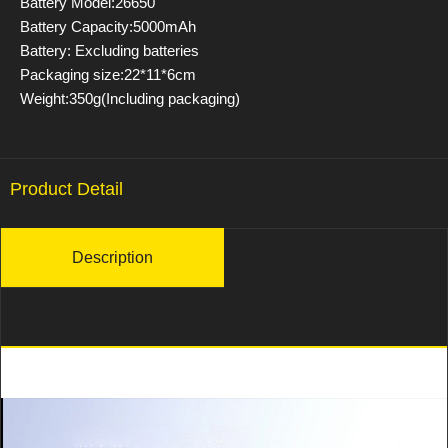
Battery Model:26650
Battery Capacity:5000mAh
Battery: Excluding batteries
Packaging size:22*11*6cm
Weight:350g(Including packaging)
Product Detail
Description