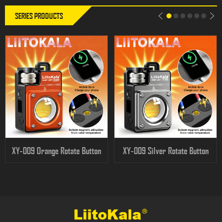
SERIES PRODUCTS
XY-009 Orange Rotate Button
XY-009 Silver Rotate Button