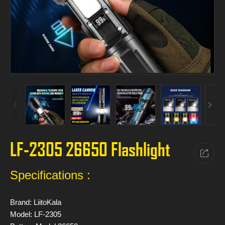
LF-2305 26650 Flashlight
Specifications :
Brand: LiitoKala
Model: LF-2305