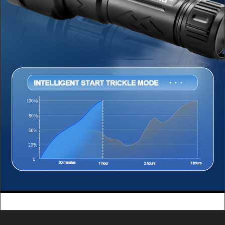
Charging: approximately 2.5
Charging: approximately 2.5
hoursWeight: 157 gramsOutput
hours Weight: 157 grams Output
power: 5V/2ACharging: Type-C
power: 5V/2A Charging: Type-C
charging
charging