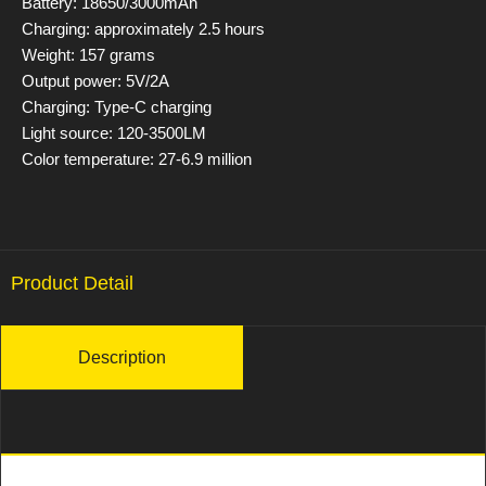
Battery: 18650/3000mAh
Charging: approximately 2.5 hours
Weight: 157 grams
Output power: 5V/2A
Charging: Type-C charging
Light source: 120-3500LM
Color temperature: 27-6.9 million
Product Detail
Description