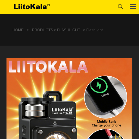
HOME
>
PRODUCTS > FLASHLIGHT
> Flashlight