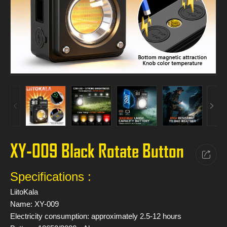
XY-009 Black Rotate Button
Specifications :
LiitoKala
Name: XY-009
Electricity consumption: approximately 2.5-12 hours