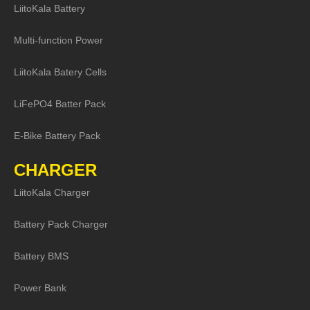
LiitoKala Battery
Multi-function Power
LiitoKala Batery Cells
LiFePO4 Batter Pack
E-Bike Battery Pack
CHARGER
LiitoKala Charger
Battery Pack Charger
Battery BMS
Power Bank