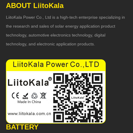
ABOUT LiitoKala
LiitoKala Power Co., Ltd is a high-tech enterprise specializing in
the research and sales of solar energy application product
technology, automotive electronics technology, digital
technology, and electronic application products.
BATTERY