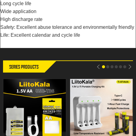
Long cycle life
Wide application
High discharge rate
LiitoKala USB-T36 1.5V AA
Battery Type: Ti-07 Cell Type: AAA
Safety: Excellent abuse tolerance and environmentally friendly
3600mWh High capacity USB
Battery Rated Voltage: 1.5V Rated
rechargeable li-ion battery for
Capacity: 200mAh Battery Power:
Life: Excellent calendar and cycle life
Remote control wireless mouse
0.75Wh
SERIES PRODUCTS