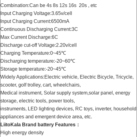
Combination:Can be 4s 8s 12s 16s 20s , etc
Input Charging Voltage:3.65v/cell
Input Charging Current:6500mA
Continuous Discharging Current:3C
Max Current Discharge:6C
Discharge cut-off Voltage:2.20v/cell
Charging Temperature:0~45℃
Discharging temperature:-20~60℃
Storage temperature:-20~45℃
Widely Applications:Electric vehicle, Electric Bicycle, Tricycle,
scooter, golf trolley, cart, wheelchairs,
Medical instrument, Solar supply system,solar panel, energy
storage, electric tools, power tools,
instruments, LED lighting devices, RC toys, inverter, household
appliances and emergent device area, etc.
LiitoKala Brand battery Features：
High energy density