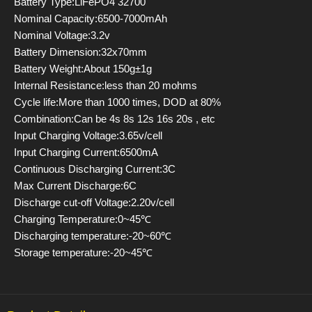
Battery Type:LiFePO4 32700
Nominal Capacity:6500-7000mAh
Nominal Voltage:3.2v
Battery Dimension:32x70mm
Battery Weight:About 150g±1g
Internal Resistance:less than 20 mohms
Cycle life:More than 1000 times, DOD at 80%
Combination:Can be 4s 8s 12s 16s 20s , etc
Input Charging Voltage:3.65v/cell
Input Charging Current:6500mA
Continuous Discharging Current:3C
Max Current Discharge:6C
Discharge cut-off Voltage:2.20v/cell
Charging Temperature:0~45℃
Discharging temperature:-20~60℃
Storage temperature:-20~45℃