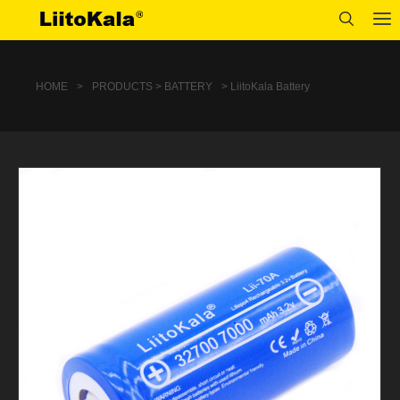
HOME
>
PRODUCTS > BATTERY
> LiitoKala Battery