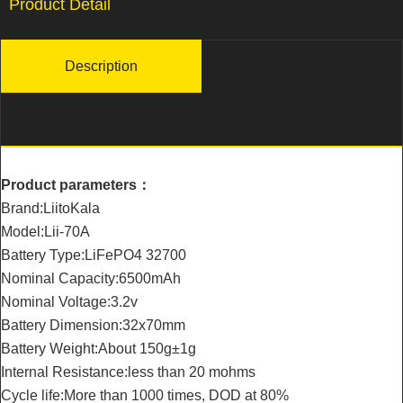
Product Detail
Description
Product parameters：
Brand:LiitoKala
Model:Lii-70A
Battery Type:LiFePO4 32700
Nominal Capacity:6500mAh
Nominal Voltage:3.2v
Battery Dimension:32x70mm
Battery Weight:About 150g±1g
Internal Resistance:less than 20 mohms
Cycle life:More than 1000 times, DOD at 80%