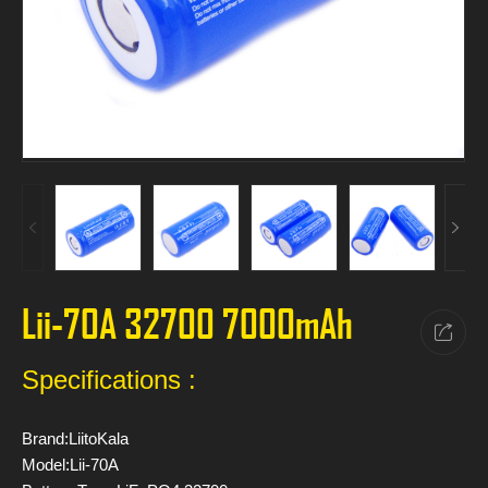
Lii-70A 32700 7000mAh
Specifications :
Brand:LiitoKala
Model:Lii-70A