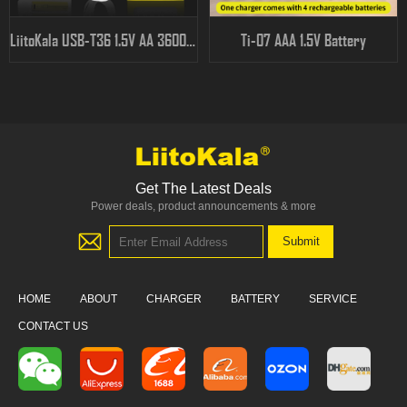
LiitoKala USB-T36 1.5V AA 3600mWh
Ti-07 AAA 1.5V Battery
Get The Latest Deals
Power deals, product announcements & more
HOME
ABOUT
CHARGER
BATTERY
SERVICE
CONTACT US