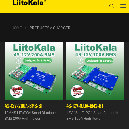
HOME
>
PRODUCTS > CHARGER
4S-12V-200A-BMS-BT
4S-12V-100A-BMS-BT
12V 4S LiFePO4 Smart Bluetooth
12V 4S LiFePO4 Smart Bluetooth
BMS 200A High Power
BMS 100A High Power