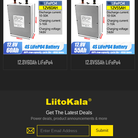
12.8V60Ah LiFePo4
12.8V55Ah LiFePo4
Get The Latest Deals
Power deals, product announcements & more