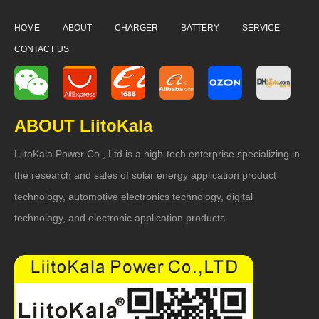
HOME
ABOUT
CHARGER
BATTERY
SERVICE
CONTACT US
ABOUT LiitoKala
LiitoKala Power Co., Ltd is a high-tech enterprise specializing in
the research and sales of solar energy application product
technology, automotive electronics technology, digital
technology, and electronic application products.