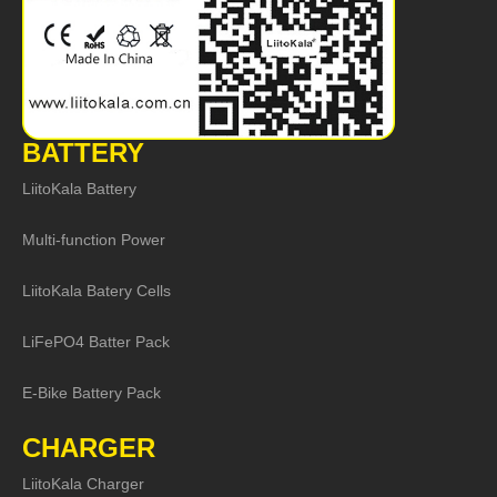
BATTERY
LiitoKala Battery
Multi-function Power
LiitoKala Batery Cells
LiFePO4 Batter Pack
E-Bike Battery Pack
CHARGER
LiitoKala Charger