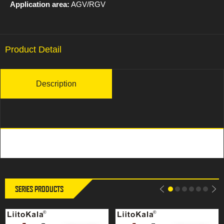
Application area:
AGV/RGV
Product Detail
Description
SERIES PRODUCTS