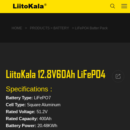
HOME
>
PRODUCTS > BATTERY
> LiFePO4 Batter Pack
LiitoKala 12.8V60Ah LiFePO4
Specifications :
Battery Type:
LiFePO7
Cell Type:
Square Aluminum
Rated Voltage:
51.2V
Rated Capacity:
400Ah
Battery Power:
20.48KWh