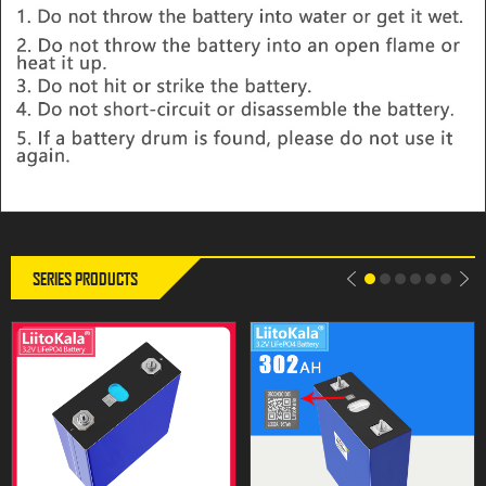
LiitoKala 3.2V 302Ah Lifepo4
LiitoKala 3.2V 302Ah Lifepo4
battery 280AH 310Ah Grade A
Battery 12V 310Ah DIY Solar
12V 24V Rechargeable Battery
Panel Power Bank 24V 48V
Pack EU US Tax Free With
Camping Rechargeable Spare
Busbars
Battery With Busbar
SERIES PRODUCTS