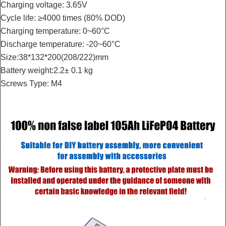
Charging voltage: 3.65V
Cycle life: ≥4000 times (80% DOD)
Charging temperature: 0~60°C
Discharge temperature: -20~60°C
Size:38*132*200(208/222)mm
Battery weight:2.2± 0.1 kg
Screws Type: M4