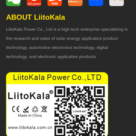
ABOUT LiitoKala
LiitoKala Power Co., Ltd is a high-tech enterprise specializing in
the research and sales of solar energy application product
technology, automotive electronics technology, digital
technology, and electronic application products.