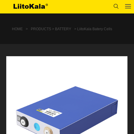
HOME
>
PRODUCTS > BATTERY
> LiitoKala Batery Cells