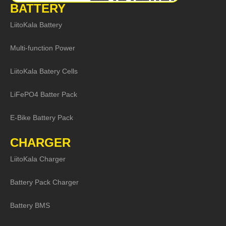
BATTERY
LiitoKala Battery
Multi-function Power
LiitoKala Batery Cells
LiFePO4 Batter Pack
E-Bike Battery Pack
CHARGER
LiitoKala Charger
Battery Pack Charger
Battery BMS