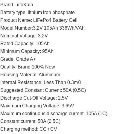
Brand:LiitoKala
Battery type: lithium iron phosphate
Product Name: LiFePo4 Battery Cell
Model Number:3.2V 105Ah 336Wh/VAh
Nominal Voltage: 3.2V
Rated Capacity: 105Ah
Minimum Capacity: 95Ah
Grade: Grade A+
Quality: Brand 100% New
Housing Material: Aluminum
Internal Resistance: Less Than 0.3mΩ
Suggested Constant Current: 50A (0.5C)
Discharge Cut-Off Voltage: 2.5V
Maximum Charging Voltage: 3.65V
Maximum continuous discharge current: 105A (1C)
Constant current: 50A (0.5C)
Charging method: CC / CV