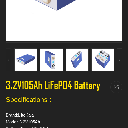
3.2V105Ah LiFePO4 Battery
Specifications :
Brand:LiitoKala
Model: 3.2V105Ah