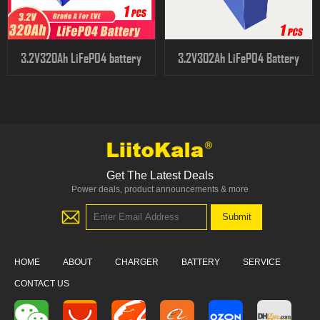
3.2V320Ah LiFePO4 battery
3.2V302Ah LiFePO4 Battery
Get The Latest Deals
Power deals, product announcements & more
HOME
ABOUT
CHARGER
BATTERY
SERVICE
CONTACT US