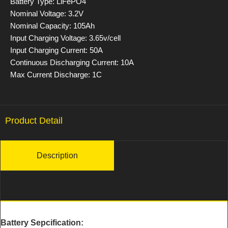
Battery Type: LiFePO4
Nominal Voltage: 3.2V
Nominal Capacity: 105Ah
Input Charging Voltage: 3.65v/cell
Input Charging Current: 50A
Continuous Discharging Current: 10A
Max Current Discharge: 1C
Product Detail
Description
Battery Sepcification: