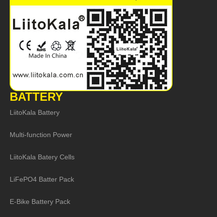
BATTERY
LiitoKala Battery
Multi-function Power
LiitoKala Batery Cells
LiFePO4 Batter Pack
E-Bike Battery Pack