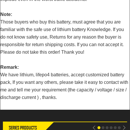
Note:
Those buyers who buy this battery, must agree that you are
familiar with the safe use of lithium battery Knowledge. If you
do not know safety use, Returns for any reason the buyer is
responsible for return shipping costs. If you can not accept it.
Please do not take this order! Thank you!
Remark:
We have lithium, lifepo4 batteries, accept customized battery
pack, If you want any others, please take it easy to contact with
LiitoKala 3.2V 302Ah Lifepo4
LiitoKala 3.2V 302Ah Lifepo4
me and tell me your requirement (the capacity / voltage / size /
battery 280AH 310Ah Grade A
Battery 12V 310Ah DIY Solar
12V 24V Rechargeable Battery
Panel Power Bank 24V 48V
discharge current ) , thanks.
Pack EU US Tax Free With
Camping Rechargeable Spare
Busbars
Battery With Busbar
SERIES PRODUCTS