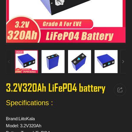
3.2V320Ah LiFePO4 battery
Specifications :
Brand:LiitoKala
Model: 3.2V320Ah