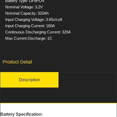
Battery Type: LiFePO4
Nominal Voltage: 3.2V
Nominal Capacity: 320Ah
Input Charging Voltage: 3.65v/cell
Input Charging Current: 160A
Continuous Discharging Current: 320A
Max Current Discharge: 1C
Product Detail
Description
Battery Specification: