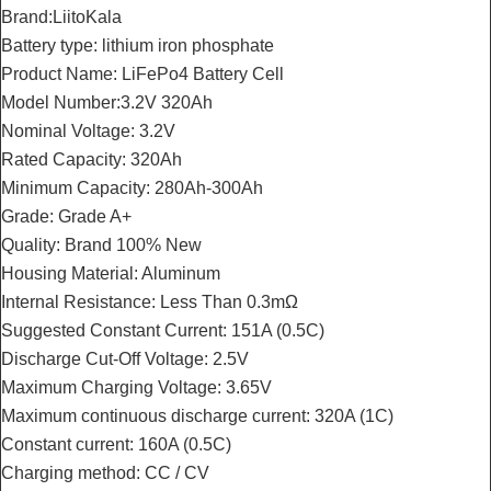
Brand:LiitoKala
Battery type: lithium iron phosphate
Product Name: LiFePo4 Battery Cell
Model Number:3.2V 320Ah
Nominal Voltage: 3.2V
Rated Capacity: 320Ah
Minimum Capacity: 280Ah-300Ah
Grade: Grade A+
Quality: Brand 100% New
Housing Material: Aluminum
Internal Resistance: Less Than 0.3mΩ
Suggested Constant Current: 151A (0.5C)
Discharge Cut-Off Voltage: 2.5V
Maximum Charging Voltage: 3.65V
Maximum continuous discharge current: 320A (1C)
Constant current: 160A (0.5C)
Charging method: CC / CV