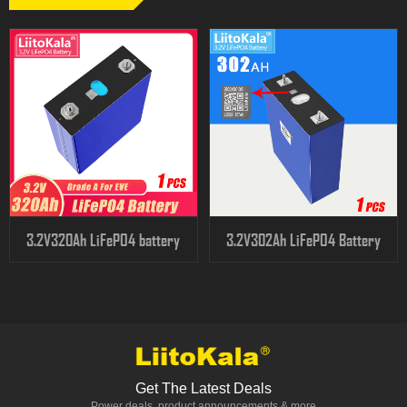
3.2V320Ah LiFePO4 battery
3.2V302Ah LiFePO4 Battery
Get The Latest Deals
Power deals, product announcements & more