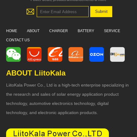
HOME
ABOUT
CHARGER
BATTERY
SERVICE
CONTACT US
ABOUT LiitoKala
LiitoKala Power Co., Ltd is a high-tech enterprise specializing in
the research and sales of solar energy application product
technology, automotive electronics technology, digital
technology, and electronic application products.