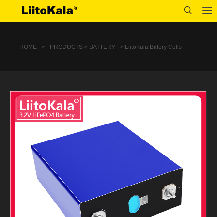
HOME
>
PRODUCTS > BATTERY
> LiitoKala Batery Cells