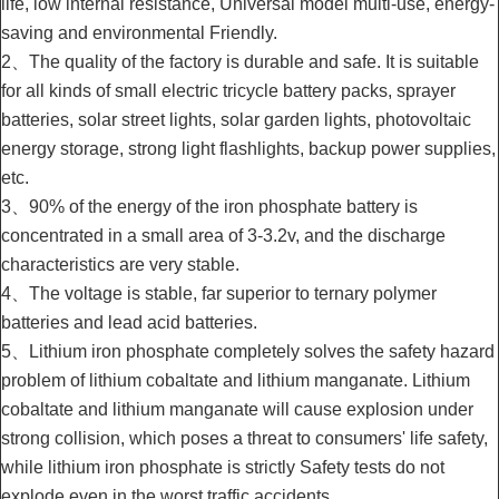
life, low internal resistance, Universal model multi-use, energy-
saving and environmental Friendly.
2、The quality of the factory is durable and safe. It is suitable
for all kinds of small electric tricycle battery packs, sprayer
batteries, solar street lights, solar garden lights, photovoltaic
energy storage, strong light flashlights, backup power supplies,
etc.
3、90% of the energy of the iron phosphate battery is
concentrated in a small area of 3-3.2v, and the discharge
characteristics are very stable.
4、The voltage is stable, far superior to ternary polymer
batteries and lead acid batteries.
5、Lithium iron phosphate completely solves the safety hazard
problem of lithium cobaltate and lithium manganate. Lithium
cobaltate and lithium manganate will cause explosion under
strong collision, which poses a threat to consumers' life safety,
while lithium iron phosphate is strictly Safety tests do not
explode even in the worst traffic accidents.