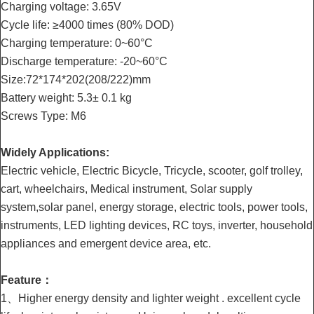
Charging voltage: 3.65V
Cycle life: ≥4000 times (80% DOD)
Charging temperature: 0~60°C
Discharge temperature: -20~60°C
Size:72*174*202(208/222)mm
Battery weight: 5.3± 0.1 kg
Screws Type: M6
Widely Applications:
Electric vehicle, Electric Bicycle, Tricycle, scooter, golf trolley,
cart, wheelchairs, Medical instrument, Solar supply
system,solar panel, energy storage, electric tools, power tools,
instruments, LED lighting devices, RC toys, inverter, household
appliances and emergent device area, etc.
Feature：
1、Higher energy density and lighter weight . excellent cycle