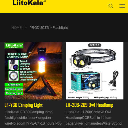
HOME
>
PRODUCTS > Flashlight
LF-Y30 Camping Light
LH-208-209 Owl Headlamp
LiitoKalaLF-Y30Camping lamp
LiitoKalaLH-208Creative Owl
flashlightwhite laser+tungsten
HeadlampCOBBuilt in lithium
wireNo zoomTYPE-C4-10 hoursIP65
batteryFive light modesWhite Strong