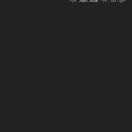
Light - White Weak Light - Red Light
- Red FlashPress and hold for 3
seconds to activate SOS m